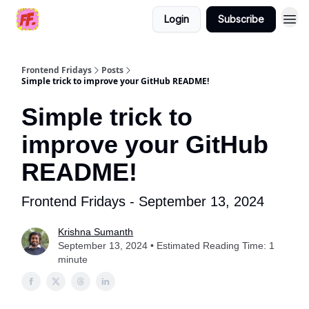
Login
Subscribe
Frontend Fridays
Posts
Simple trick to improve your GitHub README!
Simple trick to
improve your GitHub
README!
Frontend Fridays - September 13, 2024
Krishna Sumanth
September 13, 2024 • Estimated Reading Time: 1
minute