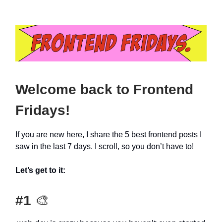
Welcome back to Frontend
Fridays!
If you are new here, I share the 5 best frontend posts I
saw in the last 7 days. I scroll, so you don’t have to!
Let’s get to it:
#1
🎨