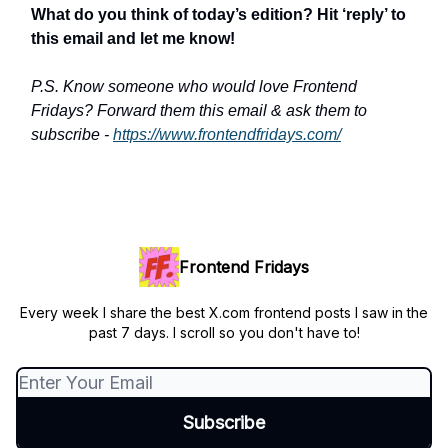
What do you think of today’s edition? Hit ‘reply’ to
this email and let me know!
P.S. Know someone who would love Frontend
Fridays? Forward them this email & ask them to
subscribe -
https://www.frontendfridays.com/
Frontend Fridays
Every week I share the best X.com frontend posts I saw in the
past 7 days. I scroll so you don't have to!