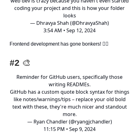
web dev is crazy because you haven't even started
coding your project and this is how your folder
looks
— Dhravya Shah (@DhravyaShah)
3:54 AM • Sep 12, 2024
Frontend development has gone bonkers! 😵‍💫
#2
🎨
Reminder for GitHub users, specifically those
writing READMEs.
GitHub has a custom quote block syntax for things
like notes/warnings/tips – replace your old bold
text with these, they're much nicer and standout
more.
— Ryan Chandler (@ryangjchandler)
11:15 PM • Sep 9, 2024