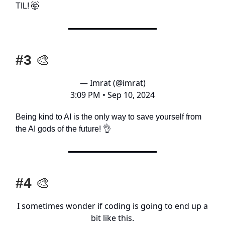
TIL! 🤯
#3
🎨
— Imrat (@imrat)
3:09 PM • Sep 10, 2024
Being kind to AI is the only way to save yourself from
the AI gods of the future! 👌
#4
🎨
I sometimes wonder if coding is going to end up a
bit like this.