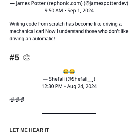
— James Potter (rephonic.com) (@jamespotterdev)
9:50 AM • Sep 1, 2024
Writing code from scratch has become like driving a
mechanical car! Now I understand those who don’t like
driving an automatic!
#5
🎨
😂😂
— Shefali (@Shefali__J)
12:30 PM • Aug 24, 2024
🤣🤣🤣
LET ME HEAR IT