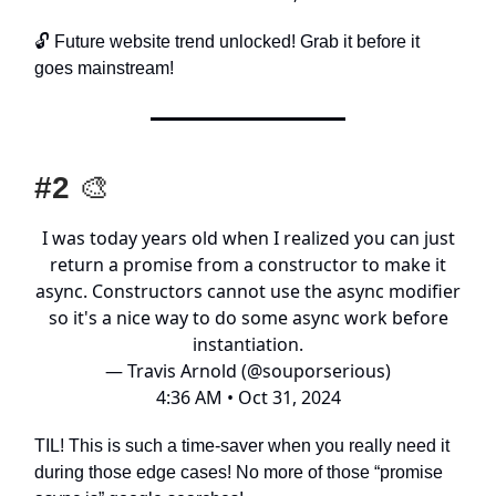
🔓️ Future website trend unlocked! Grab it before it
goes mainstream!
#2
🎨
I was today years old when I realized you can just
return a promise from a constructor to make it
async. Constructors cannot use the async modifier
so it's a nice way to do some async work before
instantiation.
— Travis Arnold (@souporserious)
4:36 AM • Oct 31, 2024
TIL! This is such a time-saver when you really need it
during those edge cases! No more of those “promise