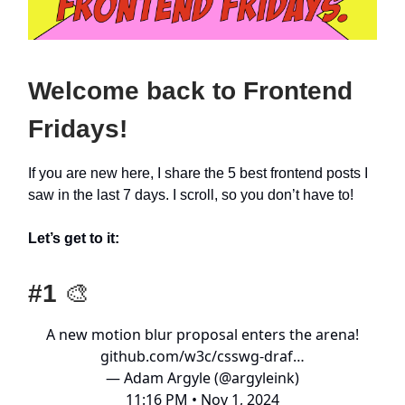
Welcome back to Frontend
Fridays!
If you are new here, I share the 5 best frontend posts I
saw in the last 7 days. I scroll, so you don’t have to!
Let’s get to it:
#1
🎨
A new motion blur proposal enters the arena!
github.com/w3c/csswg-draf…
— Adam Argyle (@argyleink)
11:16 PM • Nov 1, 2024