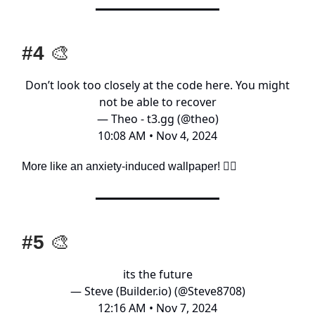
#4
🎨
Don’t look too closely at the code here. You might
not be able to recover
— Theo - t3.gg (@theo)
10:08 AM • Nov 4, 2024
More like an anxiety-induced wallpaper! 🤦‍♂️
#5
🎨
its the future
— Steve (Builder.io) (@Steve8708)
12:16 AM • Nov 7, 2024