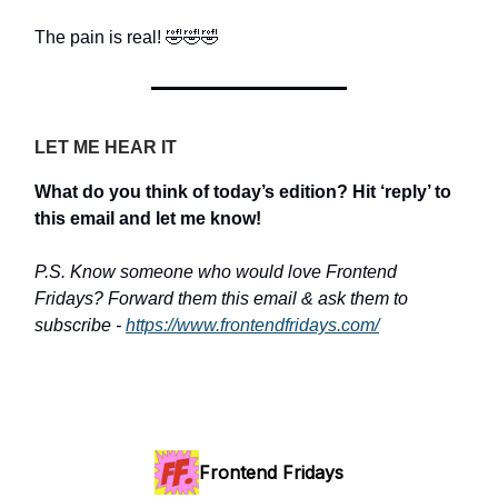
The pain is real! 🤣🤣🤣
LET ME HEAR IT
What do you think of today’s edition? Hit ‘reply’ to
this email and let me know!
P.S. Know someone who would love Frontend
Fridays? Forward them this email & ask them to
subscribe -
https://www.frontendfridays.com/
Frontend Fridays