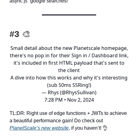
async js” google searches!
#3
🎨
Small detail about the new Planetscale homepage,
there's no pop in for their Sign in / Dashboard link,
it's included in first HTML payload that's sent to
the client
A dive into how this works and why it's interesting
(sub 50ms SSRing!)
— Rhys (@RhysSullivan)
7:28 PM • Nov 2, 2024
TL;DR: Right use of edge functions + JWTs to achieve
a beautiful performance gain! Do check out
PlanetScale’s new website
, if you haven’t! 👌